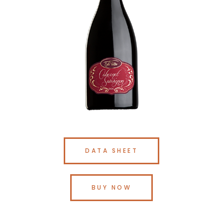
DATA SHEET
BUY NOW