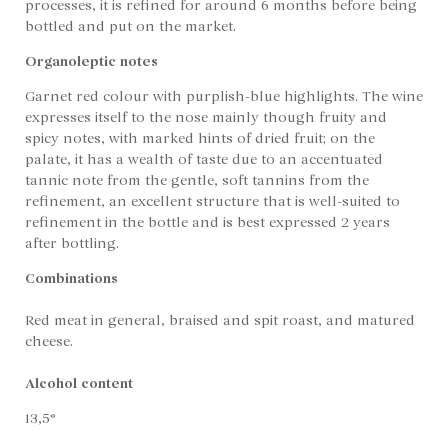
processes, it is refined for around 6 months before being
bottled and put on the market.
Organoleptic notes
Garnet red colour with purplish-blue highlights. The wine
expresses itself to the nose mainly though fruity and
spicy notes, with marked hints of dried fruit; on the
palate, it has a wealth of taste due to an accentuated
tannic note from the gentle, soft tannins from the
refinement, an excellent structure that is well-suited to
refinement in the bottle and is best expressed 2 years
after bottling.
Combinations
Red meat in general, braised and spit roast, and matured
cheese.
Alcohol content
13,5°