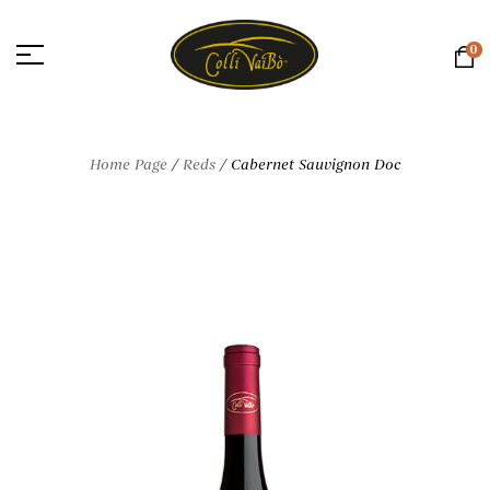
0
Home Page
/
Reds
/
Cabernet Sauvignon Doc