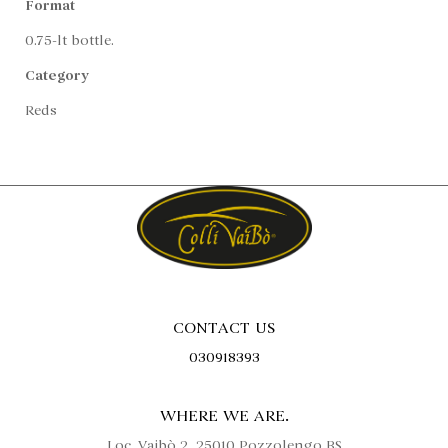
Format
0.75-lt bottle.
Category
Reds
CONTACT US
030918393
WHERE WE ARE.
Loc. Vaibò 2, 25010 Pozzolengo BS