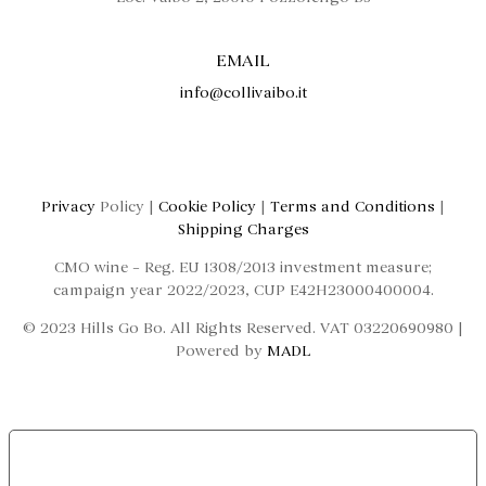
EMAIL
info@collivaibo.it
Privacy
Policy |
Cookie Policy
|
Terms and Conditions
|
Shipping Charges
CMO wine – Reg. EU 1308/2013 investment measure;
campaign year 2022/2023, CUP E42H23000400004.
© 2023 Hills Go Bo. All Rights Reserved. VAT 03220690980 |
Powered by
MADL
LE TUE PREFERENZE RELATIVE ALLA