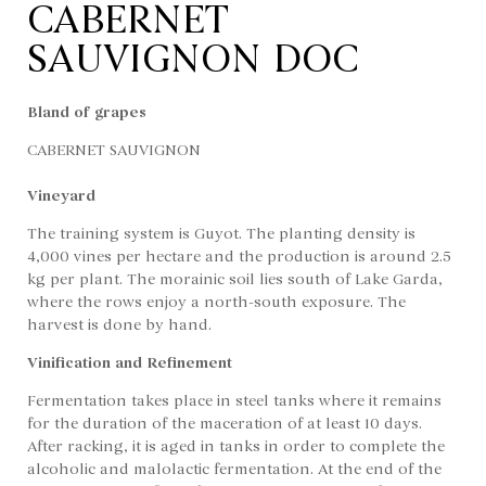
CABERNET
SAUVIGNON DOC
Bland of grapes
CABERNET SAUVIGNON
Vineyard
The training system is Guyot. The planting density is
4,000 vines per hectare and the production is around 2.5
kg per plant. The morainic soil lies south of Lake Garda,
where the rows enjoy a north-south exposure. The
harvest is done by hand.
Vinification and Refinement
Fermentation takes place in steel tanks where it remains
for the duration of the maceration of at least 10 days.
After racking, it is aged in tanks in order to complete the
alcoholic and malolactic fermentation. At the end of the