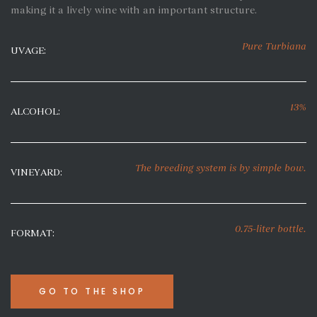
making it a lively wine with an important structure.
Pure Turbiana
UVAGE:
13%
ALCOHOL:
The breeding system
is by simple bow
.
VINEYARD:
0.75-liter bottle.
FORMAT:
GO TO THE SHOP