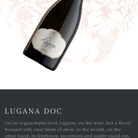
LUGANA DOC
On an organoleptic level, Lugana, on the nose, has a floral
bouquet with clear hints of citrus. In the mouth, on the
other hand, its freshness, savoriness and acidity stand out,