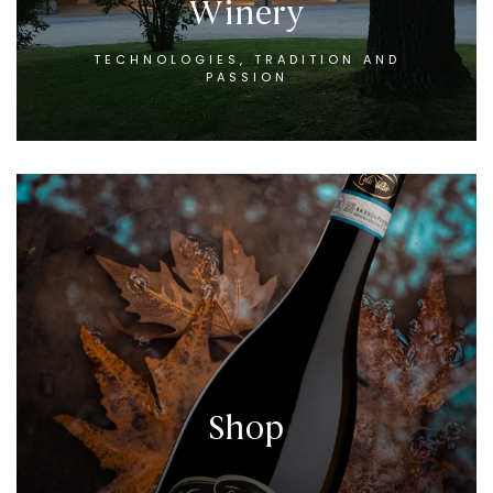
Winery
TECHNOLOGIES, TRADITION AND
PASSION
Shop