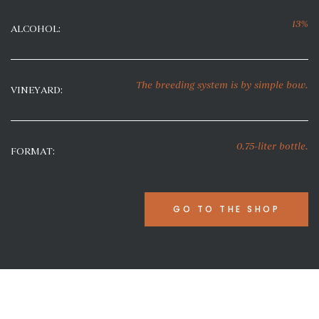
13%
ALCOHOL:
The breeding system
is by simple bow
.
VINEYARD:
0.75-liter bottle.
FORMAT:
GO TO THE SHOP