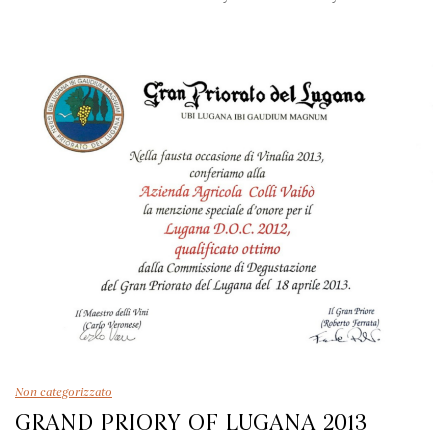
Non categorizzato
GRAND PRIORY OF LUGANA 2013