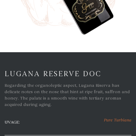
LUGANA RESERVE DOC
Regarding the organoleptic aspect, Lugana Riserva has
delicate notes on the nose that hint at ripe fruit, saffron and
honey. The palate is a smooth wine with tertiary aromas
acquired during aging.
Pure Turbiana
UVAGE: