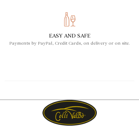
EASY AND SAFE
Payments by PayPal, Credit Cards, on delivery or on site.