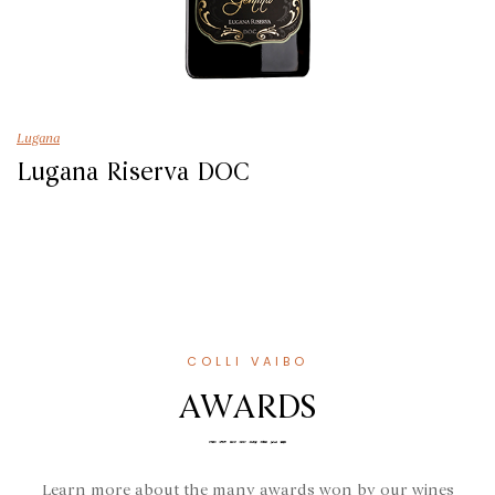
Lugana
Lugana Riserva DOC
COLLI VAIBO
AWARDS
Learn more about the many awards won by our wines