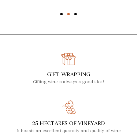
GIFT WRAPPING
Gifting wine is always a good idea!
25 HECTARES OF VINEYARD
It boasts an excellent quantity and quality of wine