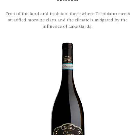
Fruit of the land and tradition: there where Trebbiano meets
stratified moraine clays and the climate is mitigated by the
influence of Lake Garda.