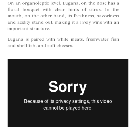
On an organoleptic level, Lugana, on the nose has a
floral bouquet with clear hints of citrus. In the
mouth, on the other hand, its freshness, savoriness
and acidity stand out, making it a lively wine with an
important structure.
Lugana is paired with white meats, freshwater fish
and shellfish, and soft cheeses.