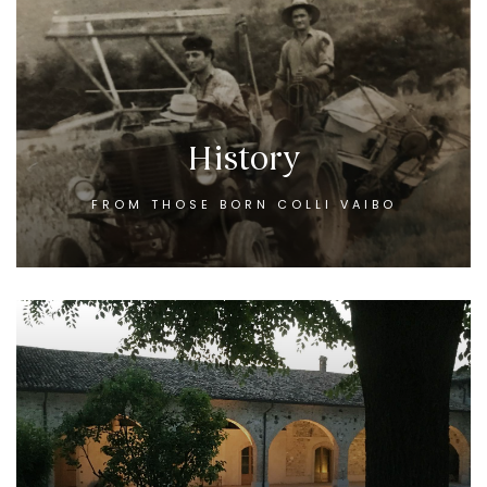
History
FROM THOSE BORN COLLI VAIBO