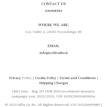
CONTACT US
030918393
WHERE WE ARE.
Loc. Vaibò 2, 25010 Pozzolengo BS
EMAIL
info@collivaibo.it
Privacy
Policy |
Cookie Policy
|
Terms and Conditions
|
Shipping Charges
CMO wine – Reg. EU 1308/2013 investment measure;
campaign year 2022/2023, CUP E42H23000400004.
© 2023 Hills Go Bo. All Rights Reserved. VAT 03220690980 |