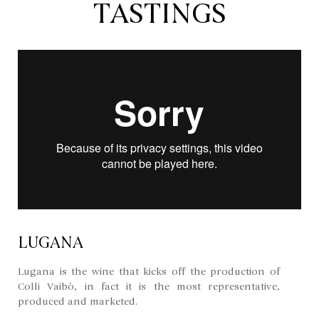
TASTINGS
LUGANA
Lugana is the wine that kicks off the production of
Colli Vaibò, in fact it is the most representative,
produced and marketed.