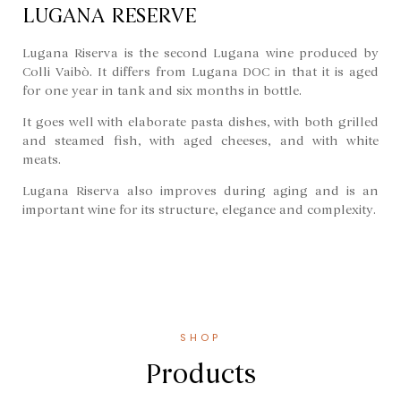
LUGANA RESERVE
Lugana Riserva is the second Lugana wine produced by
Colli Vaibò. It differs from Lugana DOC in that it is aged
for one year in tank and six months in bottle.
It goes well with elaborate pasta dishes, with both grilled
and steamed fish, with aged cheeses, and with white
meats.
Lugana Riserva also improves during aging and is an
important wine for its structure, elegance and complexity.
SHOP
Products