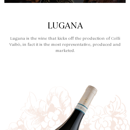
LUGANA
Lugana is the wine that kicks off the production of Colli
Vaibò, in fact it is the most representative, produced and
marketed.