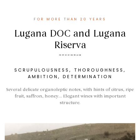
FOR MORE THAN 20 YEARS
Lugana DOC and Lugana
Riserva
SCRUPULOUSNESS, THOROUGHNESS,
AMBITION, DETERMINATION
Several delicate organoleptic notes, with hints of citrus, ripe
fruit, saffron, honey… Elegant wines with important
structure.