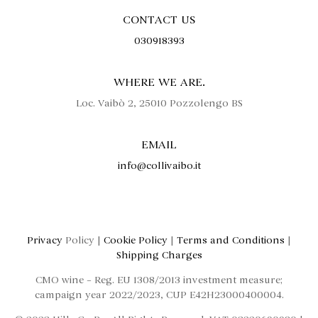
CONTACT US
030918393
WHERE WE ARE.
Loc. Vaibò 2, 25010 Pozzolengo BS
EMAIL
info@collivaibo.it
Privacy
Policy |
Cookie Policy
|
Terms and Conditions
|
Shipping Charges
CMO wine – Reg. EU 1308/2013 investment measure;
campaign year 2022/2023, CUP E42H23000400004.