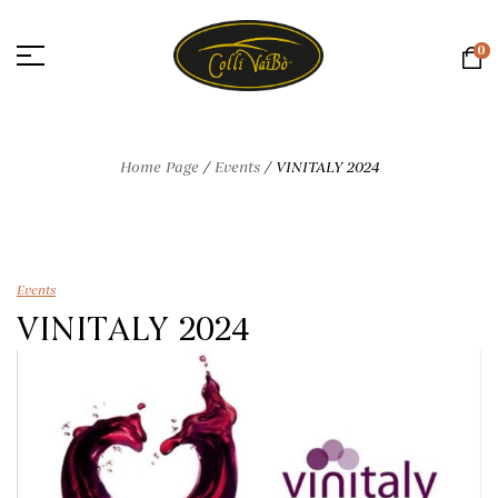
0
Home Page
/
Events
/
VINITALY 2024
Events
VINITALY 2024