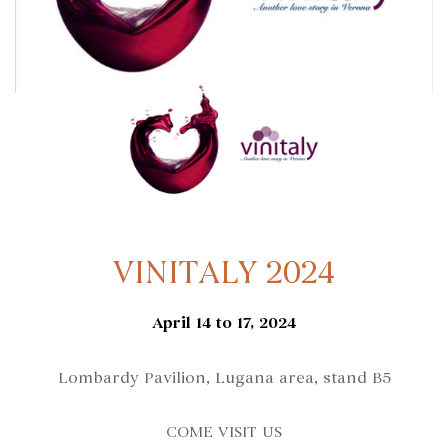
VINITALY 2024
April 14 to 17, 2024
Lombardy Pavilion, Lugana area, stand B5
COME VISIT US