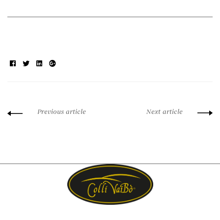
Facebook
Twitter
Linkedin
Google+
Previous article
Next article